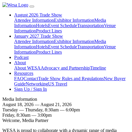
August 2026 Trade Show
Attendee Information
Exhibitor Information
Media
Information
Hotels
Event Schedule
Transportation
Venue
Information
Product Lines
January 2027 Trade Show
Attendee Information
Exhibitor Information
Media
Information
Hotels
Event Schedule
Transportation
Venue
Information
Product Lines
Podcast
About
About WESA
Advocacy and Partnership
Timeline
Resources
FAQ
Contact
Trade Show Rules and Regulations
New Buyer
Guide
Networking
US Travel
Sign Up / Sign In
Media Information
August 18, 2026 — August 21, 2026
Tuesday — Thursday, 8:30am — 6:00pm
Friday, 8:30am — 3:00pm
Welcome, Media Partner
WESA is proud to collaborate with a dynamic range of media