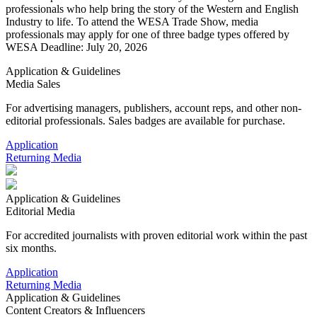
professionals who help bring the story of the Western and English
Industry to life. To attend the WESA Trade Show, media
professionals may apply for one of three badge types offered by
WESA Deadline: July 20, 2026
Application & Guidelines
Media Sales
For advertising managers, publishers, account reps, and other non-
editorial professionals. Sales badges are available for purchase.
Application
Returning Media
Application & Guidelines
Editorial Media
For accredited journalists with proven editorial work within the past
six months.
Application
Returning Media
Application & Guidelines
Content Creators & Influencers