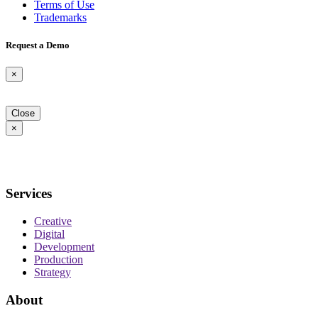
Terms of Use
Trademarks
Request a Demo
×
Close
×
Services
Creative
Digital
Development
Production
Strategy
About