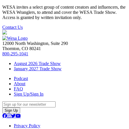
WESA invites a select group of content creators and influencers, the
WESA Wranglers, to attend and cover the WESA Trade Show.
Access is granted by written invitation only.
Contact Us
12000 North Washington, Suite 290
Thornton, CO 80241
800-295-1041
August 2026 Trade Show
January 2027 Trade Show
Podcast
About
FAQ
Sign Up/Sign In
Sign Up
Privacy Policy