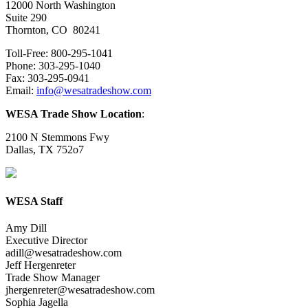
12000 North Washington
Suite 290
Thornton, CO 80241
Toll-Free: 800-295-1041
Phone: 303-295-1040
Fax: 303-295-0941
Email:
info@wesatradeshow.com
WESA Trade Show Location
:
2100 N Stemmons Fwy
Dallas, TX 752o7
WESA Staff
Amy Dill
Executive Director
adill@wesatradeshow.com
Jeff Hergenreter
Trade Show Manager
jhergenreter@wesatradeshow.com
Sophia Jagella