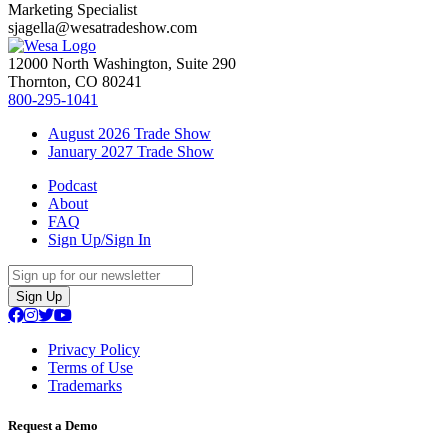
Marketing Specialist
sjagella@wesatradeshow.com
12000 North Washington, Suite 290
Thornton, CO 80241
800-295-1041
August 2026 Trade Show
January 2027 Trade Show
Podcast
About
FAQ
Sign Up/Sign In
Sign Up
Privacy Policy
Terms of Use
Trademarks
Request a Demo