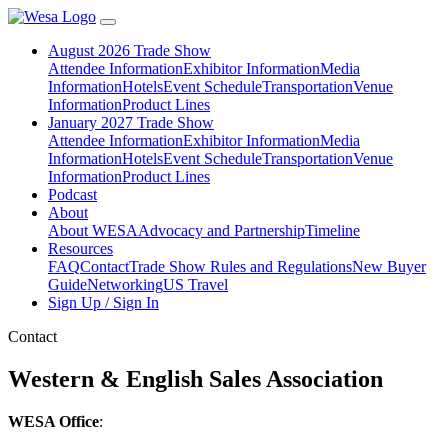
August 2026 Trade Show
Attendee Information
Exhibitor Information
Media
Information
Hotels
Event Schedule
Transportation
Venue
Information
Product Lines
January 2027 Trade Show
Attendee Information
Exhibitor Information
Media
Information
Hotels
Event Schedule
Transportation
Venue
Information
Product Lines
Podcast
About
About WESA
Advocacy and Partnership
Timeline
Resources
FAQ
Contact
Trade Show Rules and Regulations
New Buyer
Guide
Networking
US Travel
Sign Up / Sign In
Contact
Western & English Sales Association
WESA Office
: