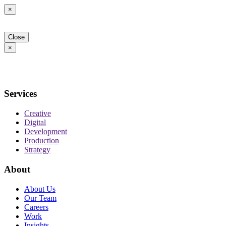
×
Close
×
Services
Creative
Digital
Development
Production
Strategy
About
About Us
Our Team
Careers
Work
Insights