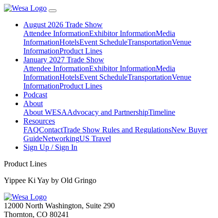
August 2026 Trade Show
Attendee Information
Exhibitor Information
Media
Information
Hotels
Event Schedule
Transportation
Venue
Information
Product Lines
January 2027 Trade Show
Attendee Information
Exhibitor Information
Media
Information
Hotels
Event Schedule
Transportation
Venue
Information
Product Lines
Podcast
About
About WESA
Advocacy and Partnership
Timeline
Resources
FAQ
Contact
Trade Show Rules and Regulations
New Buyer
Guide
Networking
US Travel
Sign Up / Sign In
Product Lines
Yippee Ki Yay by Old Gringo
12000 North Washington, Suite 290
Thornton, CO 80241