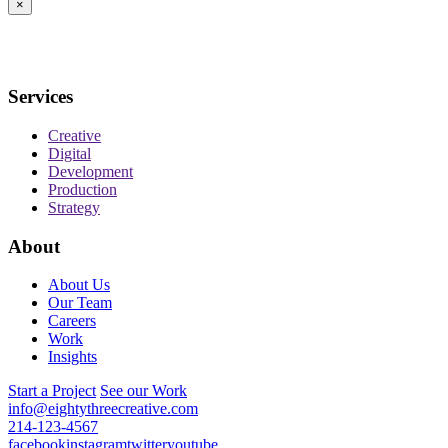
×
Services
Creative
Digital
Development
Production
Strategy
About
About Us
Our Team
Careers
Work
Insights
Start a Project
See our Work
info@eightythreecreative.com
214-123-4567
facebook
instagram
twitter
youtube