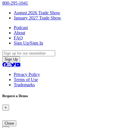
800-295-1041
August 2026 Trade Show
January 2027 Trade Show
Podcast
About
FAQ
Sign Up/Sign In
Sign Up
Privacy Policy
Terms of Use
Trademarks
Request a Demo
×
Close