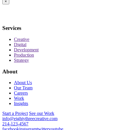
×
Services
Creative
Digital
Development
Production
Strategy
About
About Us
Our Team
Careers
Work
Insights
Start a Project
See our Work
info@eightythreecreative.com
214-123-4567
facebook
instagram
twitter
youtube