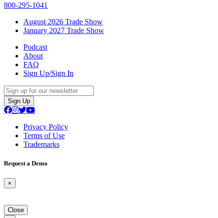
800-295-1041
August 2026 Trade Show
January 2027 Trade Show
Podcast
About
FAQ
Sign Up/Sign In
Sign Up
Privacy Policy
Terms of Use
Trademarks
Request a Demo
×
Close