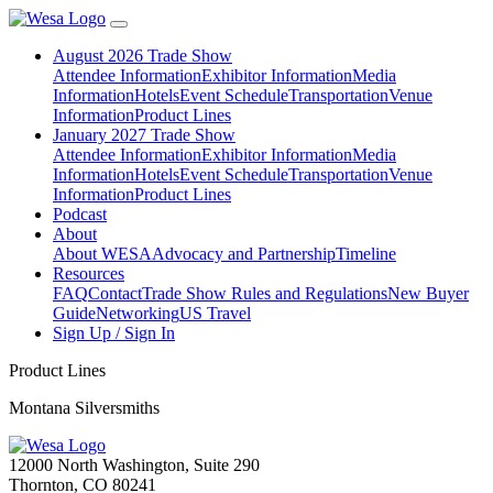
August 2026 Trade Show
Attendee Information
Exhibitor Information
Media
Information
Hotels
Event Schedule
Transportation
Venue
Information
Product Lines
January 2027 Trade Show
Attendee Information
Exhibitor Information
Media
Information
Hotels
Event Schedule
Transportation
Venue
Information
Product Lines
Podcast
About
About WESA
Advocacy and Partnership
Timeline
Resources
FAQ
Contact
Trade Show Rules and Regulations
New Buyer
Guide
Networking
US Travel
Sign Up / Sign In
Product Lines
Montana Silversmiths
12000 North Washington, Suite 290
Thornton, CO 80241