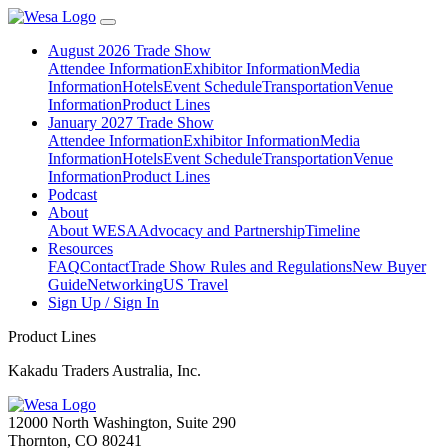
August 2026 Trade Show
Attendee Information
Exhibitor Information
Media
Information
Hotels
Event Schedule
Transportation
Venue
Information
Product Lines
January 2027 Trade Show
Attendee Information
Exhibitor Information
Media
Information
Hotels
Event Schedule
Transportation
Venue
Information
Product Lines
Podcast
About
About WESA
Advocacy and Partnership
Timeline
Resources
FAQ
Contact
Trade Show Rules and Regulations
New Buyer
Guide
Networking
US Travel
Sign Up / Sign In
Product Lines
Kakadu Traders Australia, Inc.
12000 North Washington, Suite 290
Thornton, CO 80241