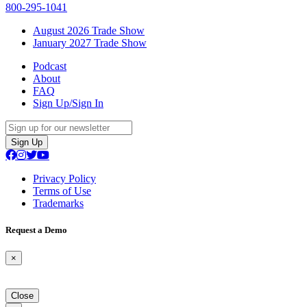
800-295-1041
August 2026 Trade Show
January 2027 Trade Show
Podcast
About
FAQ
Sign Up/Sign In
Sign Up
Privacy Policy
Terms of Use
Trademarks
Request a Demo
×
Close