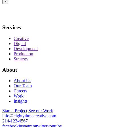
×
Services
Creative
Digital
Development
Production
Strategy
About
About Us
Our Team
Careers
Work
Insights
Start a Project
See our Work
info@eightythreecreative.com
214-123-4567
facebook
instagram
twitter
youtube