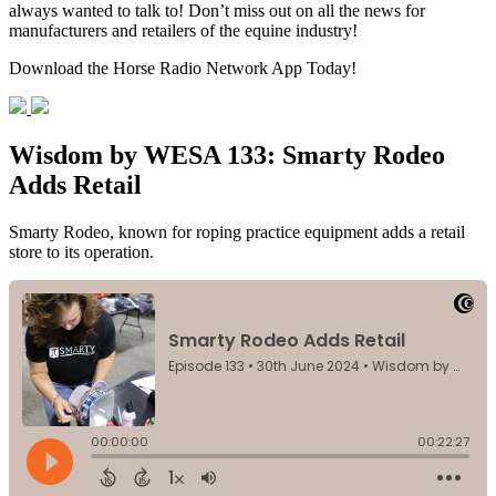
always wanted to talk to! Don’t miss out on all the news for
manufacturers and retailers of the equine industry!
Download the Horse Radio Network App Today!
Wisdom by WESA 133: Smarty Rodeo
Adds Retail
Smarty Rodeo, known for roping practice equipment adds a retail
store to its operation.