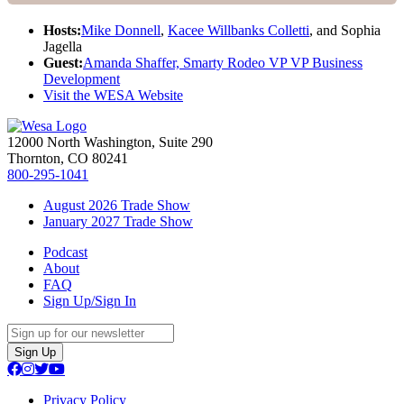
Hosts:
Mike Donnell
,
Kacee Willbanks Colletti
, and Sophia
Jagella
Guest:
Amanda Shaffer, Smarty Rodeo VP VP Business
Development
Visit the WESA Website
12000 North Washington, Suite 290
Thornton, CO 80241
800-295-1041
August 2026 Trade Show
January 2027 Trade Show
Podcast
About
FAQ
Sign Up/Sign In
Sign Up
Privacy Policy