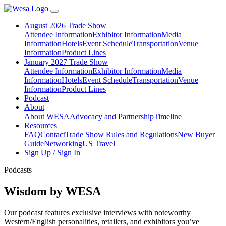
August 2026 Trade Show
Attendee Information
Exhibitor Information
Media
Information
Hotels
Event Schedule
Transportation
Venue
Information
Product Lines
January 2027 Trade Show
Attendee Information
Exhibitor Information
Media
Information
Hotels
Event Schedule
Transportation
Venue
Information
Product Lines
Podcast
About
About WESA
Advocacy and Partnership
Timeline
Resources
FAQ
Contact
Trade Show Rules and Regulations
New Buyer
Guide
Networking
US Travel
Sign Up / Sign In
Podcasts
Wisdom by WESA
Our podcast features exclusive interviews with noteworthy
Western/English personalities, retailers, and exhibitors you’ve