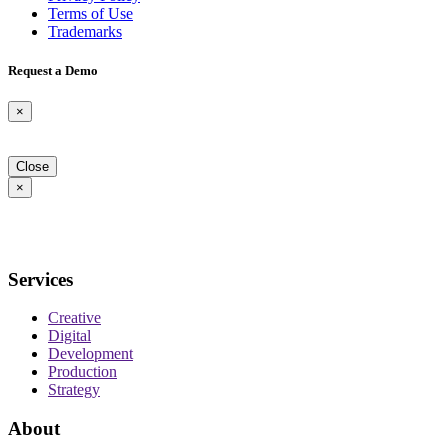
Terms of Use
Trademarks
Request a Demo
×
Close
×
Services
Creative
Digital
Development
Production
Strategy
About