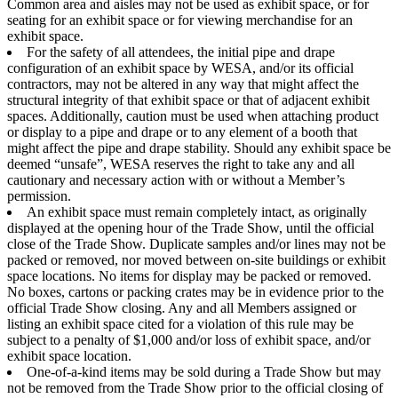
Common area and aisles may not be used as exhibit space, or for
seating for an exhibit space or for viewing merchandise for an
exhibit space.
For the safety of all attendees, the initial pipe and drape
configuration of an exhibit space by WESA, and/or its official
contractors, may not be altered in any way that might affect the
structural integrity of that exhibit space or that of adjacent exhibit
spaces. Additionally, caution must be used when attaching product
or display to a pipe and drape or to any element of a booth that
might affect the pipe and drape stability. Should any exhibit space be
deemed “unsafe”, WESA reserves the right to take any and all
cautionary and necessary action with or without a Member’s
permission.
An exhibit space must remain completely intact, as originally
displayed at the opening hour of the Trade Show, until the official
close of the Trade Show. Duplicate samples and/or lines may not be
packed or removed, nor moved between on-site buildings or exhibit
space locations. No items for display may be packed or removed.
No boxes, cartons or packing crates may be in evidence prior to the
official Trade Show closing. Any and all Members assigned or
listing an exhibit space cited for a violation of this rule may be
subject to a penalty of $1,000 and/or loss of exhibit space, and/or
exhibit space location.
One-of-a-kind items may be sold during a Trade Show but may
not be removed from the Trade Show prior to the official closing of