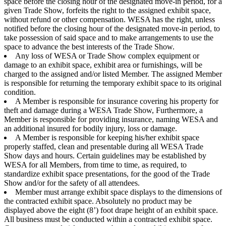
space before the closing hour of the designated move-in period, for a
given Trade Show, forfeits the right to the assigned exhibit space,
without refund or other compensation. WESA has the right, unless
notified before the closing hour of the designated move-in period, to
take possession of said space and to make arrangements to use the
space to advance the best interests of the Trade Show.
Any loss of WESA or Trade Show complex equipment or
damage to an exhibit space, exhibit area or furnishings, will be
charged to the assigned and/or listed Member. The assigned Member
is responsible for returning the temporary exhibit space to its original
condition.
A Member is responsible for insurance covering his property for
theft and damage during a WESA Trade Show, Furthermore, a
Member is responsible for providing insurance, naming WESA and
an additional insured for bodily injury, loss or damage.
A Member is responsible for keeping his/her exhibit space
properly staffed, clean and presentable during all WESA Trade
Show days and hours. Certain guidelines may be established by
WESA for all Members, from time to time, as required, to
standardize exhibit space presentations, for the good of the Trade
Show and/or for the safety of all attendees.
Member must arrange exhibit space displays to the dimensions of
the contracted exhibit space. Absolutely no product may be
displayed above the eight (8’) foot drape height of an exhibit space.
All business must be conducted within a contracted exhibit space.