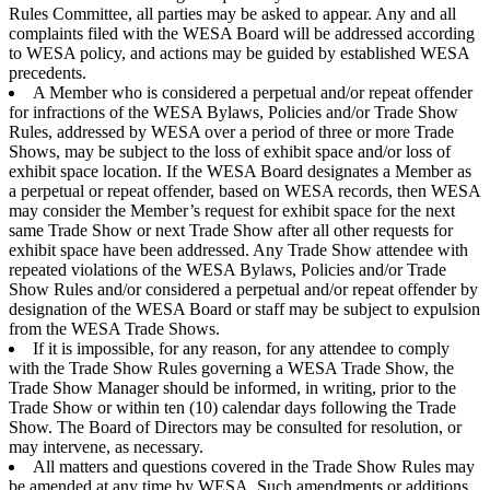
Rules Committee, all parties may be asked to appear. Any and all
complaints filed with the WESA Board will be addressed according
to WESA policy, and actions may be guided by established WESA
precedents.
A Member who is considered a perpetual and/or repeat offender
for infractions of the WESA Bylaws, Policies and/or Trade Show
Rules, addressed by WESA over a period of three or more Trade
Shows, may be subject to the loss of exhibit space and/or loss of
exhibit space location. If the WESA Board designates a Member as
a perpetual or repeat offender, based on WESA records, then WESA
may consider the Member’s request for exhibit space for the next
same Trade Show or next Trade Show after all other requests for
exhibit space have been addressed. Any Trade Show attendee with
repeated violations of the WESA Bylaws, Policies and/or Trade
Show Rules and/or considered a perpetual and/or repeat offender by
designation of the WESA Board or staff may be subject to expulsion
from the WESA Trade Shows.
If it is impossible, for any reason, for any attendee to comply
with the Trade Show Rules governing a WESA Trade Show, the
Trade Show Manager should be informed, in writing, prior to the
Trade Show or within ten (10) calendar days following the Trade
Show. The Board of Directors may be consulted for resolution, or
may intervene, as necessary.
All matters and questions covered in the Trade Show Rules may
be amended at any time by WESA. Such amendments or additions