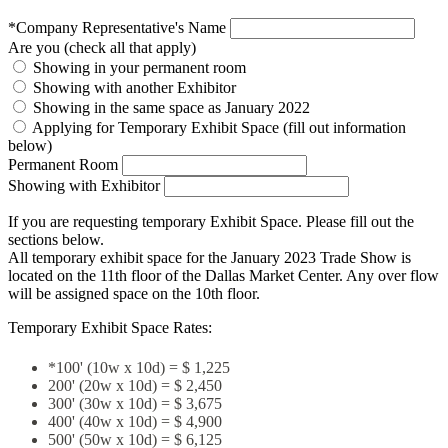
*Company Representative's Name
Are you (check all that apply)
Showing in your permanent room
Showing with another Exhibitor
Showing in the same space as January 2022
Applying for Temporary Exhibit Space (fill out information
below)
Permanent Room
Showing with Exhibitor
If you are requesting temporary Exhibit Space. Please fill out the
sections below.
All temporary exhibit space for the January 2023 Trade Show is
located on the 11th floor of the Dallas Market Center. Any over flow
will be assigned space on the 10th floor.
Temporary Exhibit Space Rates:
*100' (10w x 10d) = $ 1,225
200' (20w x 10d) = $ 2,450
300' (30w x 10d) = $ 3,675
400' (40w x 10d) = $ 4,900
500' (50w x 10d) = $ 6,125