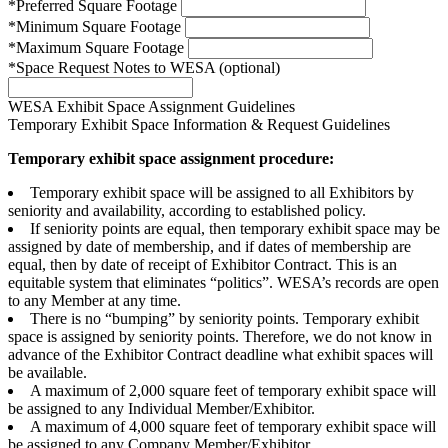
*Preferred Square Footage
*Minimum Square Footage
*Maximum Square Footage
*Space Request Notes to WESA (optional)
WESA Exhibit Space Assignment Guidelines
Temporary Exhibit Space Information & Request Guidelines
Temporary exhibit space assignment procedure:
Temporary exhibit space will be assigned to all Exhibitors by
seniority and availability, according to established policy.
If seniority points are equal, then temporary exhibit space may be
assigned by date of membership, and if dates of membership are
equal, then by date of receipt of Exhibitor Contract. This is an
equitable system that eliminates “politics”. WESA’s records are open
to any Member at any time.
There is no “bumping” by seniority points. Temporary exhibit
space is assigned by seniority points. Therefore, we do not know in
advance of the Exhibitor Contract deadline what exhibit spaces will
be available.
A maximum of 2,000 square feet of temporary exhibit space will
be assigned to any Individual Member/Exhibitor.
A maximum of 4,000 square feet of temporary exhibit space will
be assigned to any Company Member/Exhibitor.