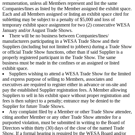
remuneration, unless all Members represent and list the same
Companies/lines as listed by the Member assigned the exhibit space.
Each and all Members assigned or listing an exhibit space cited for
subletting may be subject to a penalty of $5,000 and loss of
temporary exhibit space assignment for two (2) consecutive WESA
January and/or August Trade Shows.
There will be no business between Companies/lines/
manufacturers participating in a WESA Trade Show and their
Suppliers (including but not limited to jobbers) during a Trade Show
or official Trade Show functions, other than if said Supplier is a
properly registered participant in the Trade Show. The same
business must be made in the confines or an assigned or listed
exhibit space.
Suppliers wishing to attend a WESA Trade Show for the limited
and express purpose of selling to Members, associates and
executives are required to register either in advance or on-site and
pay the established Supplier registration fees. A Member allowing
Suppliers to sell in his exhibit space without proper registration and
fees is then subject to a penalty; entrance may be denied to the
Supplier for future Trade Shows.
Any complaint filed by a Member or other Trade Show attendee,
citing another Member or any other Trade Show attendee for a
purported violation, must be submitted in writing to the Board of
Directors within thirty (30) days of the close of the named Trade
Show. If a formal hearing is required by the WESA Board and/or