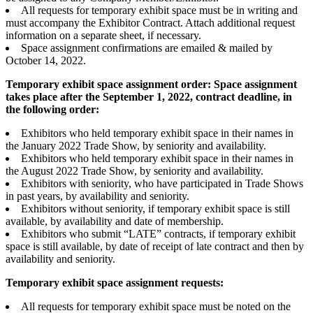
All requests for temporary exhibit space must be in writing and
must accompany the Exhibitor Contract. Attach additional request
information on a separate sheet, if necessary.
Space assignment confirmations are emailed & mailed by
October 14, 2022.
Temporary exhibit space assignment order: Space assignment
takes place after the September 1, 2022, contract deadline, in
the following order:
Exhibitors who held temporary exhibit space in their names in
the January 2022 Trade Show, by seniority and availability.
Exhibitors who held temporary exhibit space in their names in
the August 2022 Trade Show, by seniority and availability.
Exhibitors with seniority, who have participated in Trade Shows
in past years, by availability and seniority.
Exhibitors without seniority, if temporary exhibit space is still
available, by availability and date of membership.
Exhibitors who submit “LATE” contracts, if temporary exhibit
space is still available, by date of receipt of late contract and then by
availability and seniority.
Temporary exhibit space assignment requests:
All requests for temporary exhibit space must be noted on the