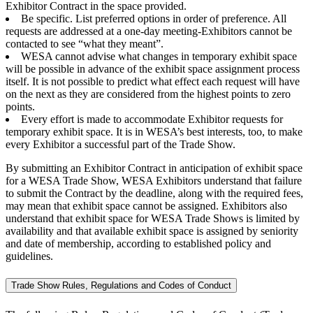
Exhibitor Contract in the space provided.
Be specific. List preferred options in order of preference. All
requests are addressed at a one-day meeting-Exhibitors cannot be
contacted to see “what they meant”.
WESA cannot advise what changes in temporary exhibit space
will be possible in advance of the exhibit space assignment process
itself. It is not possible to predict what effect each request will have
on the next as they are considered from the highest points to zero
points.
Every effort is made to accommodate Exhibitor requests for
temporary exhibit space. It is in WESA’s best interests, too, to make
every Exhibitor a successful part of the Trade Show.
By submitting an Exhibitor Contract in anticipation of exhibit space
for a WESA Trade Show, WESA Exhibitors understand that failure
to submit the Contract by the deadline, along with the required fees,
may mean that exhibit space cannot be assigned. Exhibitors also
understand that exhibit space for WESA Trade Shows is limited by
availability and that available exhibit space is assigned by seniority
and date of membership, according to established policy and
guidelines.
Trade Show Rules, Regulations and Codes of Conduct