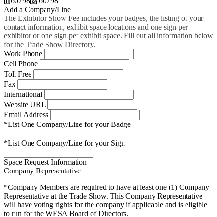
60798
60798
Add a Company/Line
The Exhibitor Show Fee includes your badges, the listing of your
contact information, exhibit space locations and one sign per
exhibitor or one sign per exhibit space. Fill out all information below
for the Trade Show Directory.
Work Phone
Cell Phone
Toll Free
Fax
International
Website URL
Email Address
*List One Company/Line for your Badge
*List One Company/Line for your Sign
Space Request Information
Company Representative
*Company Members are required to have at least one (1) Company
Representative at the Trade Show. This Company Representative
will have voting rights for the company if applicable and is eligible
to run for the WESA Board of Directors.