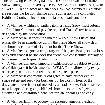
The following Rules, Regulations and Codes of Conduct (Trade
Show Rules), as approved by the WESA Board of Directors, govern
all WESA Trade Shows and attendees. WESA Members/Exhibitors
are responsible for compliance upon submission of a completed
Exhibitor Contract, including all related subparts and fees.
A Member wishing to participate in a Trade Show must submit
an Exhibitor Contract and pay the required Trade Show fees as
designated by the Association.
A Member must check in with the WESA Show Office and
physically be in attendance during the Trade Show all show days
and hours to earn a seniority point for that Trade Show.
A Member assigned a temporary exhibit space is subject to a loss
of exhibit space if he/she does not attend two consecutive January or
two consecutive August Trade Shows.
A Member assigned temporary exhibit space is subject to a loss
of exhibit space if he/she attends a WESA Trade Show only every
other year, in an effort to retain such assigned space.
A Member is contractually obligated to have his/her exhibit
space set up and ready for business by the closing hour of the
designated move-in period preceding a Trade Show. Exhibit spaces
must be open during all published show hours or be subject to
automatic and established penalties for late openings and early
closings.
A Member failing to occupy his assigned temporary exhibit