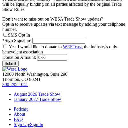
will be equally binding on all parties affected by the original Trade
Show Rules.
Don’t want to miss out on WESA Trade Show updates?
Opt-in to receive updates via text message by adding your cellphone
number.
SMS Opt In
*Sign Signature
Yes, I would like to donate to
WESTrust
, the Industry's only
benevolent association
Donation Amount:
Submit
12000 North Washington, Suite 290
Thornton, CO 80241
800-295-1041
August 2026 Trade Show
January 2027 Trade Show
Podcast
About
FAQ
Sign Up/Sign In