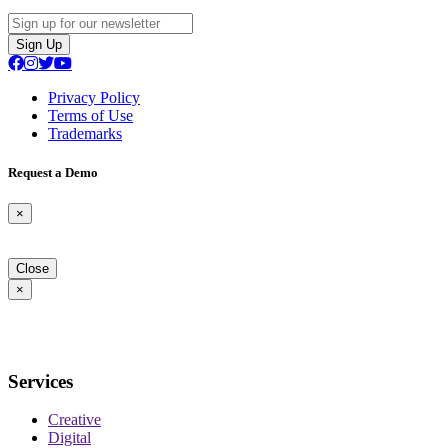
Sign Up
Privacy Policy
Terms of Use
Trademarks
Request a Demo
×
Close
×
Services
Creative
Digital