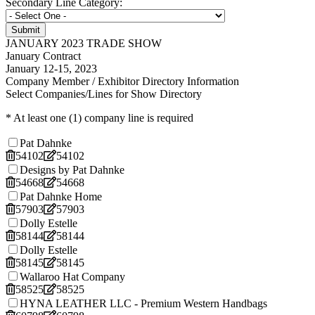
Secondary Line Category:
JANUARY 2023 TRADE SHOW
January Contract
January 12-15, 2023
Company Member / Exhibitor Directory Information
Select Companies/Lines for Show Directory
* At least one (1) company line is required
Pat Dahnke
54102
54102
Designs by Pat Dahnke
54668
54668
Pat Dahnke Home
57903
57903
Dolly Estelle
58144
58144
Dolly Estelle
58145
58145
Wallaroo Hat Company
58525
58525
HYNA LEATHER LLC - Premium Western Handbags