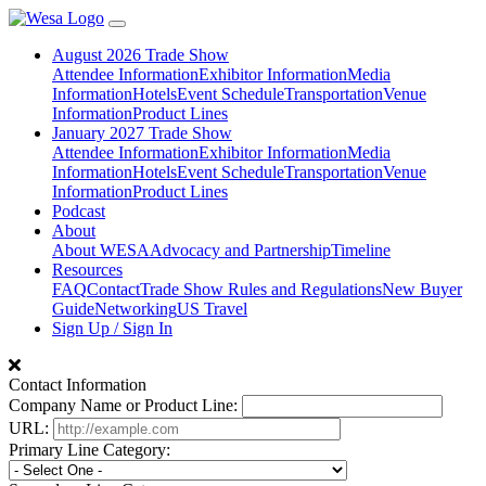
August 2026 Trade Show
Attendee Information
Exhibitor Information
Media
Information
Hotels
Event Schedule
Transportation
Venue
Information
Product Lines
January 2027 Trade Show
Attendee Information
Exhibitor Information
Media
Information
Hotels
Event Schedule
Transportation
Venue
Information
Product Lines
Podcast
About
About WESA
Advocacy and Partnership
Timeline
Resources
FAQ
Contact
Trade Show Rules and Regulations
New Buyer
Guide
Networking
US Travel
Sign Up / Sign In
Contact Information
Company Name or Product Line:
URL:
Primary Line Category: