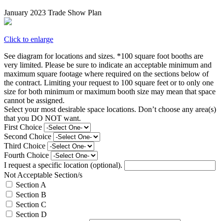
January 2023 Trade Show Plan
Click to enlarge
See diagram for locations and sizes. *100 square foot booths are
very limited. Please be sure to indicate an acceptable minimum and
maximum square footage where required on the sections below of
the contract. Limiting your request to 100 square feet or to only one
size for both minimum or maximum booth size may mean that space
cannot be assigned.
Select your most desirable space locations. Don’t choose any area(s)
that you DO NOT want.
First Choice
Second Choice
Third Choice
Fourth Choice
I request a specific location (optional).
Not Acceptable Section/s
Section A
Section B
Section C
Section D