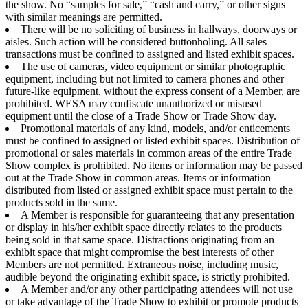
the show. No “samples for sale,” “cash and carry,” or other signs
with similar meanings are permitted.
There will be no soliciting of business in hallways, doorways or
aisles. Such action will be considered buttonholing. All sales
transactions must be confined to assigned and listed exhibit spaces.
The use of cameras, video equipment or similar photographic
equipment, including but not limited to camera phones and other
future-like equipment, without the express consent of a Member, are
prohibited. WESA may confiscate unauthorized or misused
equipment until the close of a Trade Show or Trade Show day.
Promotional materials of any kind, models, and/or enticements
must be confined to assigned or listed exhibit spaces. Distribution of
promotional or sales materials in common areas of the entire Trade
Show complex is prohibited. No items or information may be passed
out at the Trade Show in common areas. Items or information
distributed from listed or assigned exhibit space must pertain to the
products sold in the same.
A Member is responsible for guaranteeing that any presentation
or display in his/her exhibit space directly relates to the products
being sold in that same space. Distractions originating from an
exhibit space that might compromise the best interests of other
Members are not permitted. Extraneous noise, including music,
audible beyond the originating exhibit space, is strictly prohibited.
A Member and/or any other participating attendees will not use
or take advantage of the Trade Show to exhibit or promote products