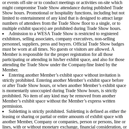
or events off-site or to conduct meetings or activities on-site which
might compromise Trade Show attendance during published Trade
Show hours. Promotional or hospitality functions, including but not
limited to entertainment of any kind that is designed to attract large
numbers of attendees from the Trade Show floor to a single, or to
multiple exhibit space(s) are prohibited during Trade Show hours.
Admission to a WESA Trade Show is restricted to registered
exhibitors, selling associates, company executives, non-selling
personnel, suppliers, press and buyers. Official Trade Show badges
must be worn at all times. No guests or visitors are allowed. A
Member is responsible for the proper registration for all those
participating or attending in his/her exhibit space, and also for those
attending the Trade Show under the Company/line listed by the
Member.
Entering another Member’s exhibit space without invitation is
strictly prohibited. Entering another Member’s exhibit space before
or after Trade Show hours, or when another Member’s exhibit space
is momentarily unoccupied during Trade Show hours, is strictly
prohibited. No item of any kind may be removed from another
Member’s exhibit space without the Member’s express written
permission.
Subletting is strictly prohibited. Subletting is defined as either the
leasing or sharing or partial or entire amounts of exhibit space with
another Member, Company or companies, person or persons, line or
lines, with or without monetary exchange, financial consideration, or