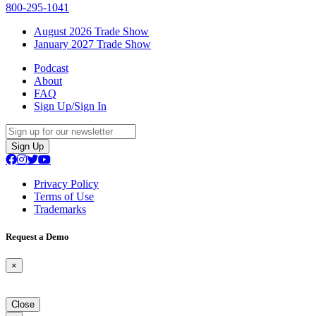
800-295-1041
August 2026 Trade Show
January 2027 Trade Show
Podcast
About
FAQ
Sign Up/Sign In
Sign Up
Privacy Policy
Terms of Use
Trademarks
Request a Demo
×
Close