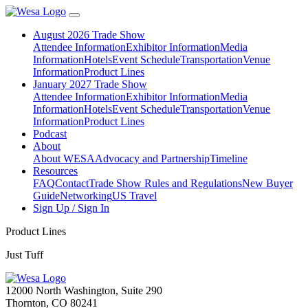
August 2026 Trade Show
Attendee Information
Exhibitor Information
Media
Information
Hotels
Event Schedule
Transportation
Venue
Information
Product Lines
January 2027 Trade Show
Attendee Information
Exhibitor Information
Media
Information
Hotels
Event Schedule
Transportation
Venue
Information
Product Lines
Podcast
About
About WESA
Advocacy and Partnership
Timeline
Resources
FAQ
Contact
Trade Show Rules and Regulations
New Buyer
Guide
Networking
US Travel
Sign Up / Sign In
Product Lines
Just Tuff
12000 North Washington, Suite 290
Thornton, CO 80241