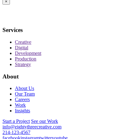
×
Services
Creative
Digital
Development
Production
Strategy
About
About Us
Our Team
Careers
Work
Insights
Start a Project
See our Work
info@eightythreecreative.com
214-123-4567
facebook
instagram
twitter
youtube