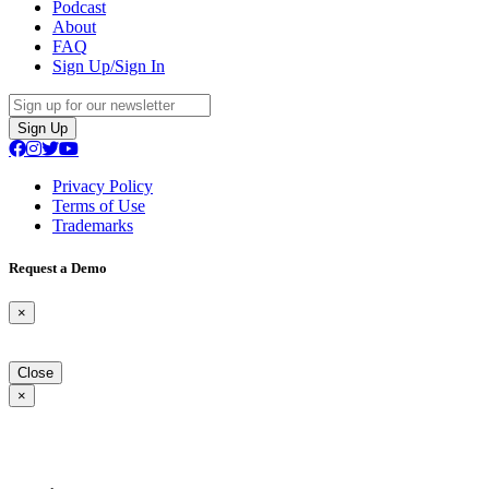
Podcast
About
FAQ
Sign Up/Sign In
Sign Up
Privacy Policy
Terms of Use
Trademarks
Request a Demo
×
Close
×