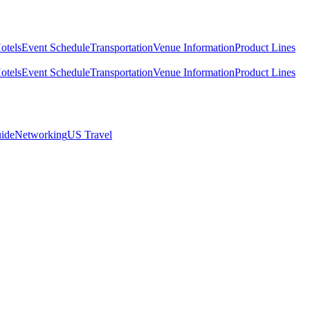
otels
Event Schedule
Transportation
Venue Information
Product Lines
otels
Event Schedule
Transportation
Venue Information
Product Lines
ide
Networking
US Travel