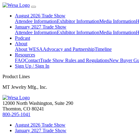
August 2026 Trade Show
Attendee Information
Exhibitor Information
Media Information
H
January 2027 Trade Show
Attendee Information
Exhibitor Information
Media Information
H
Podcast
About
About WESA
Advocacy and Partnership
Timeline
Resources
FAQ
Contact
Trade Show Rules and Regulations
New Buyer Gu
Sign Up / Sign In
Product Lines
MT Jewelry Mfg., Inc.
12000 North Washington, Suite 290
Thornton, CO 80241
800-295-1041
August 2026 Trade Show
January 2027 Trade Show